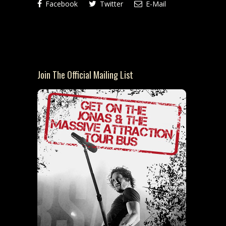
Facebook
Twitter
E-Mail
Join The Official Mailing List