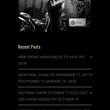
Recent Posts
NEW SHOWS ANNOUNCED TO KICK OFF
2018!
MONTREAL SHOW ON NOVEMBER 17, 2017
POSTPONED TO JANUARY 19, 2018
GATINEAU SHOW OCTOBER 17 SOLD OUT –
2ND SHOW ADDED ON OCTOBER 18