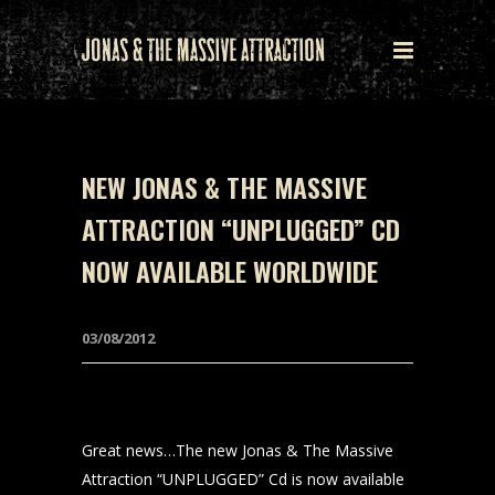
NEW JONAS & THE MASSIVE
ATTRACTION “UNPLUGGED” CD
NOW AVAILABLE WORLDWIDE
03/08/2012
Great news…The new Jonas & The Massive
Attraction “UNPLUGGED” Cd is now available