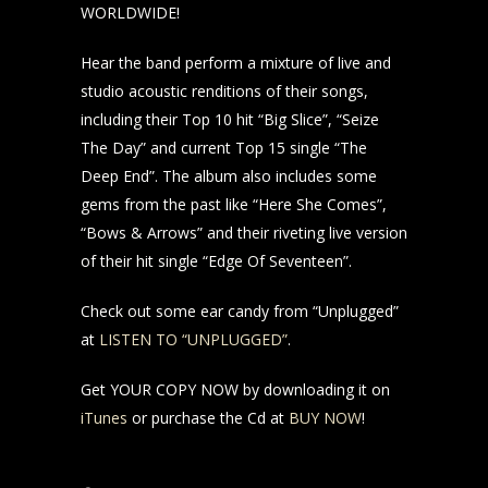
WORLDWIDE!
Hear the band perform a mixture of live and
studio acoustic renditions of their songs,
including their Top 10 hit “Big Slice”, “Seize
The Day” and current Top 15 single “The
Deep End”. The album also includes some
gems from the past like “Here She Comes”,
“Bows & Arrows” and their riveting live version
of their hit single “Edge Of Seventeen”.
Check out some ear candy from “Unplugged”
at
LISTEN TO “UNPLUGGED”
.
Get YOUR COPY NOW by downloading it on
iTunes
or purchase the Cd at
BUY NOW
!