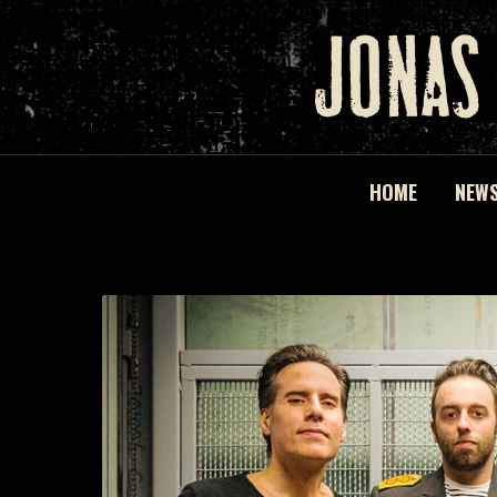
HOME
NEW