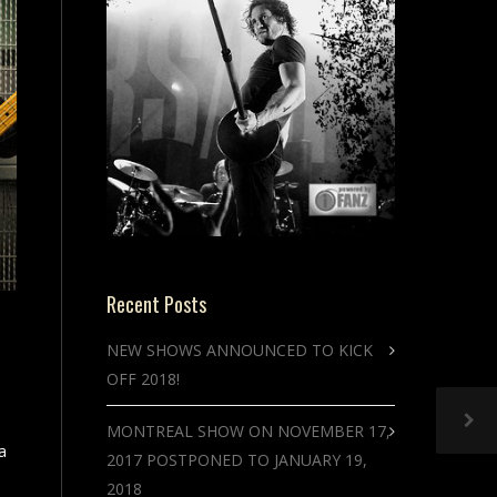
Recent Posts
NEW SHOWS ANNOUNCED TO KICK
OFF 2018!
MONTREAL SHOW ON NOVEMBER 17,
a
2017 POSTPONED TO JANUARY 19,
2018