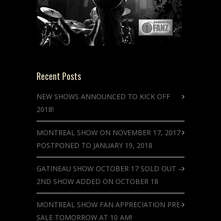
Recent Posts
NEW SHOWS ANNOUNCED TO KICK OFF
2018!
MONTREAL SHOW ON NOVEMBER 17, 2017
POSTPONED TO JANUARY 19, 2018
GATINEAU SHOW OCTOBER 17 SOLD OUT –
2ND SHOW ADDED ON OCTOBER 18
MONTREAL SHOW FAN APPRECIATION PRE-
SALE TOMORROW AT 10 AM!