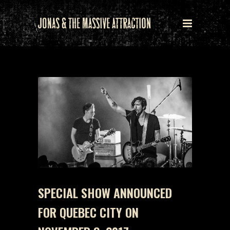
SPECIAL SHOW ANNOUNCED
FOR QUEBEC CITY ON