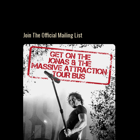
Join The Official Mailing List