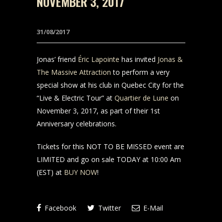
NOVEMBER 3, 2017
31/08/2017
Jonas’ friend
Éric Lapointe
has invited
Jonas &
The Massive Attraction
to perform a very
special show at his club in Quebec City for the
“Live & Electric Tour” at
Quartier de Lune
on
November 3, 2017, as part of their 1st
Anniversary celebrations.
Tickets for this NOT TO BE MISSED event are
LIMITED and go on sale TODAY at 10:00 Am
(EST) at
BUY NOW
!
Facebook
Twitter
E-Mail