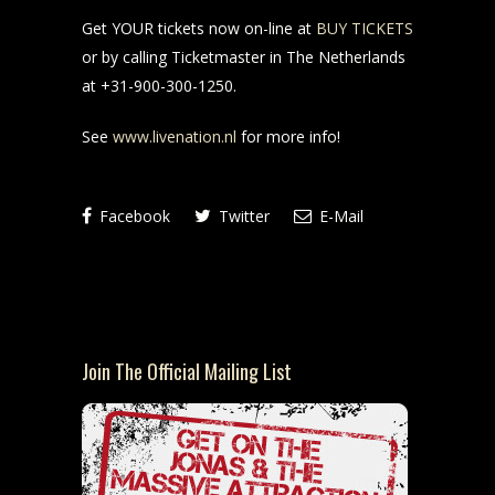
Get YOUR tickets now on-line at
BUY TICKETS
or by calling Ticketmaster in The Netherlands
at +31-900-300-1250.
See
www.livenation.nl
for more info!
Facebook
Twitter
E-Mail
Join The Official Mailing List