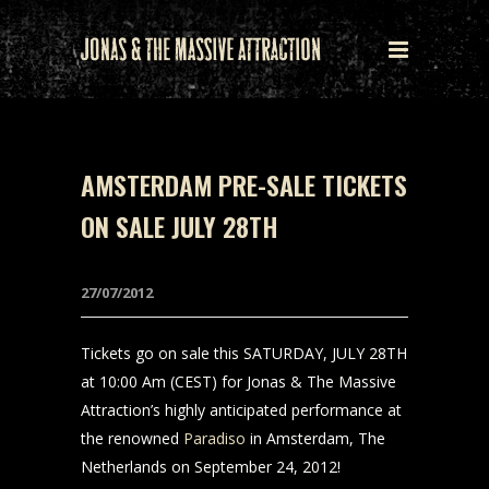
AMSTERDAM PRE-SALE TICKETS
ON SALE JULY 28TH
27/07/2012
Tickets go on sale this SATURDAY, JULY 28TH
at 10:00 Am (CEST) for Jonas & The Massive
Attraction’s highly anticipated performance at
the renowned
Paradiso
in Amsterdam, The
Netherlands on September 24, 2012!