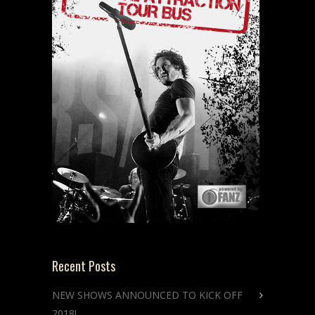
Recent Posts
NEW SHOWS ANNOUNCED TO KICK OFF
2018!