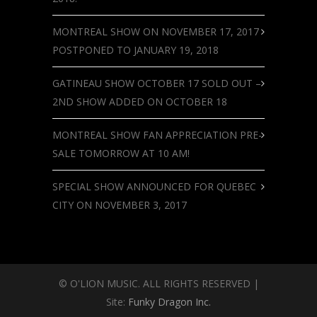
MONTREAL SHOW ON NOVEMBER 17, 2017
POSTPONED TO JANUARY 19, 2018
GATINEAU SHOW OCTOBER 17 SOLD OUT –
2ND SHOW ADDED ON OCTOBER 18
MONTREAL SHOW FAN APPRECIATION PRE-
SALE TOMORROW AT 10 AM!
SPECIAL SHOW ANNOUNCED FOR QUEBEC
CITY ON NOVEMBER 3, 2017
© O'LION MUSIC. ALL RIGHTS RESERVED |
Site:
Funky Dragon Inc.