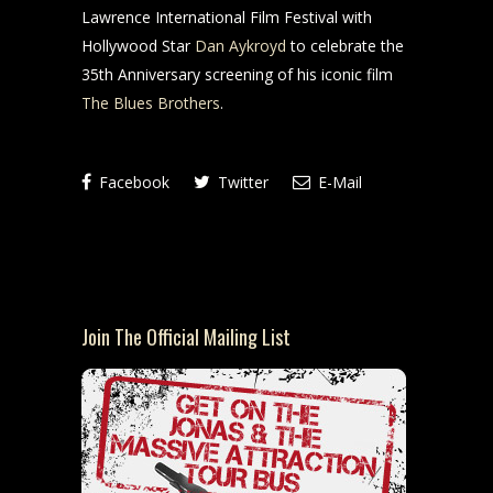
Lawrence International Film Festival with
Hollywood Star
Dan Aykroyd
to celebrate the
35th Anniversary screening of his iconic film
The Blues Brothers
.
Facebook
Twitter
E-Mail
Join The Official Mailing List