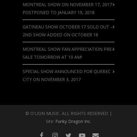
MONTREAL SHOW ON NOVEMBER 17, 2017
POSTPONED TO JANUARY 19, 2018
GATINEAU SHOW OCTOBER 17 SOLD OUT –
2ND SHOW ADDED ON OCTOBER 18
MONTREAL SHOW FAN APPRECIATION PRE-
SALE TOMORROW AT 10 AM!
SPECIAL SHOW ANNOUNCED FOR QUEBEC
CITY ON NOVEMBER 3, 2017
© O'LION MUSIC. ALL RIGHTS RESERVED |
Site:
Funky Dragon Inc.