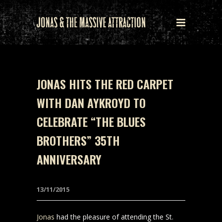
JONAS HITS THE RED CARPET
WITH DAN AYKROYD TO
CELEBRATE “THE BLUES
BROTHERS” 35TH
ANNIVERSARY
13/11/2015
Jonas
had the pleasure of attending the St.