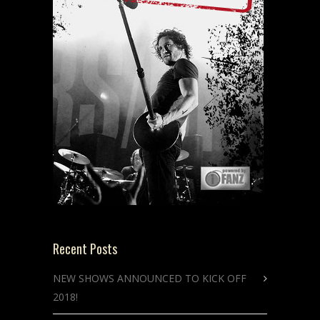
Recent Posts
NEW SHOWS ANNOUNCED TO KICK OFF
2018!