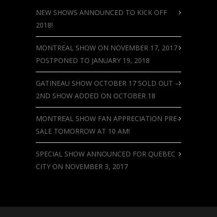
NEW SHOWS ANNOUNCED TO KICK OFF
2018!
MONTREAL SHOW ON NOVEMBER 17, 2017
POSTPONED TO JANUARY 19, 2018
GATINEAU SHOW OCTOBER 17 SOLD OUT –
2ND SHOW ADDED ON OCTOBER 18
MONTREAL SHOW FAN APPRECIATION PRE-
SALE TOMORROW AT 10 AM!
SPECIAL SHOW ANNOUNCED FOR QUEBEC
CITY ON NOVEMBER 3, 2017