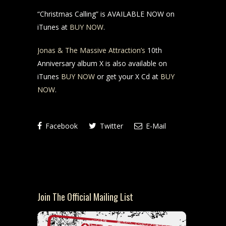
“Christmas Calling” is AVAILABLE NOW on
iTunes at
BUY NOW
.
Jonas & The Massive Attraction’s
10th
Anniversary album X is also available on
iTunes
BUY NOW
or get your X Cd at
BUY
NOW
.
Facebook
Twitter
E-Mail
Join The Official Mailing List