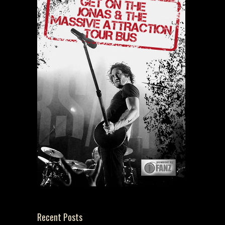
Recent Posts