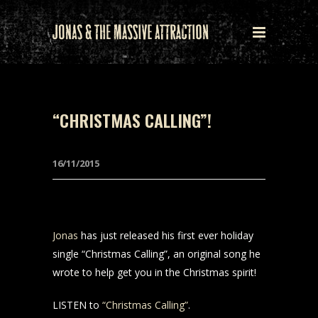
“CHRISTMAS CALLING”!
16/11/2015
Jonas
has just released his first ever holiday
single “Christmas Calling”, an original song he
wrote to help get you in the Christmas spirit!
LISTEN to
“Christmas Calling”
.