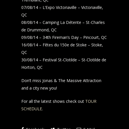
07/08/14 – L’Expo Victoriaville – Victoriaville,
QC
08/08/14 – Camping La Détente – St-Charles
de Drummond, QC
09/08/14 – 34th Fireman’s Day – Pincourt, QC
16/08/14 – Fêtes du 150e de Stoke – Stoke,
QC
30/08/14 – Festival St-Clotilde – St-Clotilde de
Horton, QC
Don’t miss Jonas & The Massive Attraction
and a city new you!
For all the latest shows check out
TOUR
SCHEDULE
.