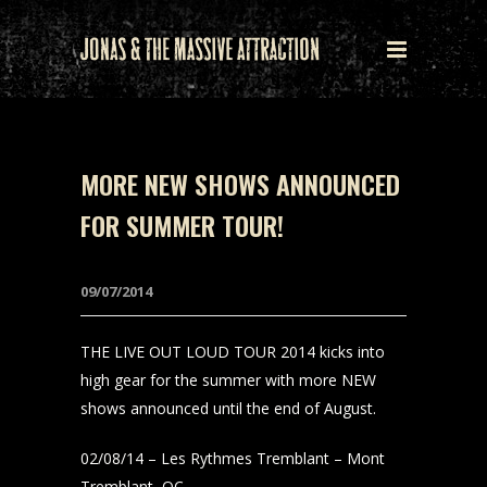
MORE NEW SHOWS ANNOUNCED
FOR SUMMER TOUR!
09/07/2014
THE LIVE OUT LOUD TOUR 2014 kicks into
high gear for the summer with more NEW
shows announced until the end of August.
02/08/14 – Les Rythmes Tremblant – Mont
Tremblant, QC