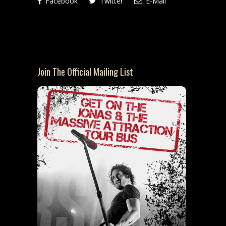
Facebook
Twitter
E-Mail
Join The Official Mailing List