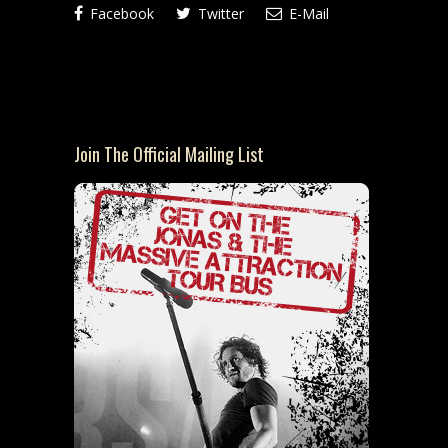
Facebook
Twitter
E-Mail
Join The Official Mailing List