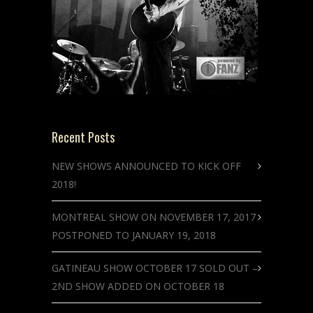
Recent Posts
NEW SHOWS ANNOUNCED TO KICK OFF
2018!
MONTREAL SHOW ON NOVEMBER 17, 2017
POSTPONED TO JANUARY 19, 2018
GATINEAU SHOW OCTOBER 17 SOLD OUT –
2ND SHOW ADDED ON OCTOBER 18