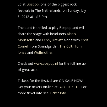
up at
Bospop
, one of the biggest rock
festivals in The Netherlands, on Sunday, July
8, 2012 at 1:15 Pm.
The band is thrilled to play Bospop and will
share the stage with headliners
Alanis
Morissette
and
Lenny Kravitz
along with
Chris
Cornell
from Soundgarden,
The Cult
,
Tom
Jones
and
Wolfmother
.
Check out
www.bospop.nl
for the full line up
of great acts.
Tickets for the festival are ON SALE NOW!
Get your tickets on-line at
BUY TICKETS
. For
more ticket info see
Ticket Info
.