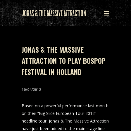
JONAS & THE MASSIVE
ATTRACTION TO PLAY BOSPOP
FESTIVAL IN HOLLAND
10/04/2012
Based on a powerful performance last month
on their “Big Slice European Tour 2012”
headline tour, Jonas & The Massive Attraction
have just been added to the main stage line