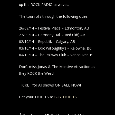
up the ROCK RADIO airwaves.
The tour rolls through the following cities:
26/09/14 – Festival Place – Edmonton, AB
27/09/14 – Harmony Hall – Red Cliff, AB
02/10/14 – Republik – Calgary, AB
03/10/14 – Doc Willoughby’s – Kelowna, BC
04/10/14 – The Railway Club – Vancouver, BC
Don’t miss Jonas & The Massive Attraction as
they ROCK the West!
TICKET for All shows ON SALE NOW!!
Get your TICKETS at
BUY TICKETS
.