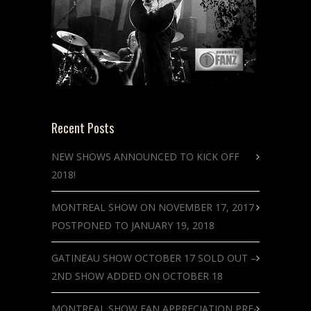
Recent Posts
NEW SHOWS ANNOUNCED TO KICK OFF
2018!
MONTREAL SHOW ON NOVEMBER 17, 2017
POSTPONED TO JANUARY 19, 2018
GATINEAU SHOW OCTOBER 17 SOLD OUT –
2ND SHOW ADDED ON OCTOBER 18
MONTREAL SHOW FAN APPRECIATION PRE-