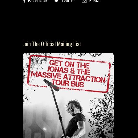
Facebook
Twitter
E-Mail
Join The Official Mailing List