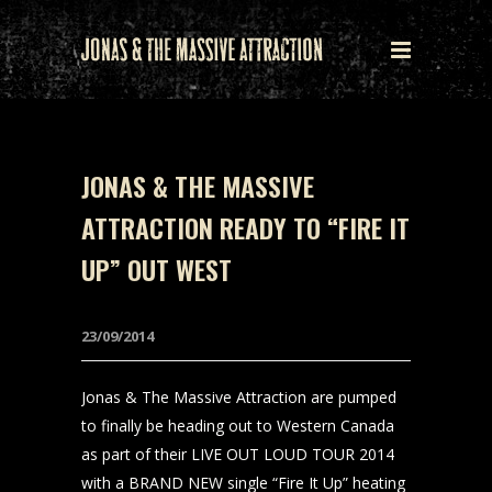
JONAS & THE MASSIVE
ATTRACTION READY TO “FIRE IT
UP” OUT WEST
23/09/2014
Jonas & The Massive Attraction are pumped
to finally be heading out to Western Canada
as part of their LIVE OUT LOUD TOUR 2014
with a BRAND NEW single “Fire It Up” heating