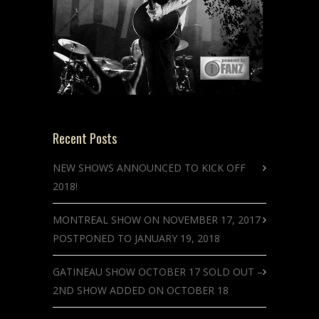
Recent Posts
NEW SHOWS ANNOUNCED TO KICK OFF
2018!
MONTREAL SHOW ON NOVEMBER 17, 2017
POSTPONED TO JANUARY 19, 2018
GATINEAU SHOW OCTOBER 17 SOLD OUT –
2ND SHOW ADDED ON OCTOBER 18