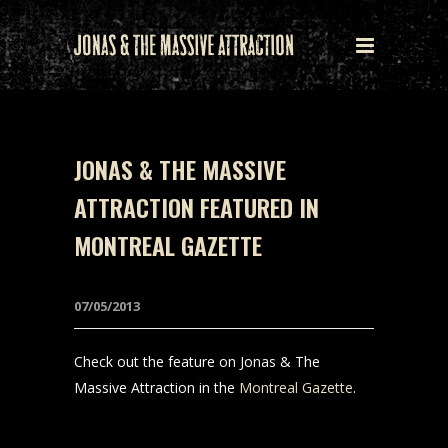
JONAS & THE MASSIVE
ATTRACTION FEATURED IN
MONTREAL GAZETTE
07/05/2013
Check out the feature on Jonas & The
Massive Attraction in the
Montreal Gazette
.