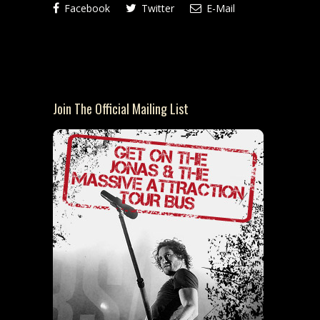
Facebook
Twitter
E-Mail
Join The Official Mailing List