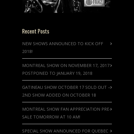
Recent Posts
NEW SHOWS ANNOUNCED TO KICK OFF
2018!
MONTREAL SHOW ON NOVEMBER 17, 2017
POSTPONED TO JANUARY 19, 2018
GATINEAU SHOW OCTOBER 17 SOLD OUT –
2ND SHOW ADDED ON OCTOBER 18
MONTREAL SHOW FAN APPRECIATION PRE-
SALE TOMORROW AT 10 AM!
SPECIAL SHOW ANNOUNCED FOR QUEBEC