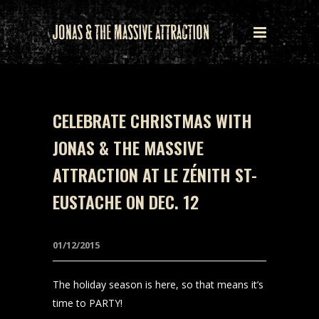
CELEBRATE CHRISTMAS WITH
JONAS & THE MASSIVE
ATTRACTION AT LE ZÉNITH ST-
EUSTACHE ON DEC. 12
01/12/2015
The holiday season is here, so that means it’s
time to PARTY!