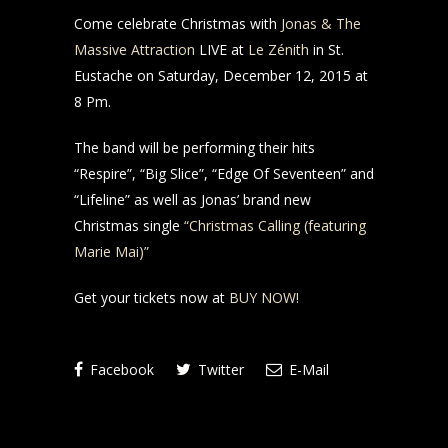
Come celebrate Christmas with
Jonas & The
Massive Attraction
LIVE at
Le Zénith
in St.
Eustache on Saturday, December 12, 2015 at
8 Pm.
The band will be performing their hits
“Respire”, “Big Slice”, “Edge Of Seventeen” and
“Lifeline” as well as Jonas’ brand new
Christmas single
“Christmas Calling (featuring
Marie Mai)”
Get your tickets now at
BUY NOW!
Facebook
Twitter
E-Mail