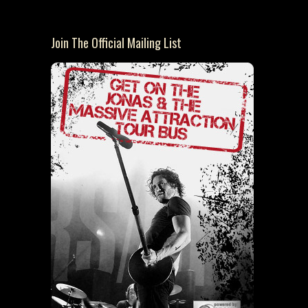
Join The Official Mailing List